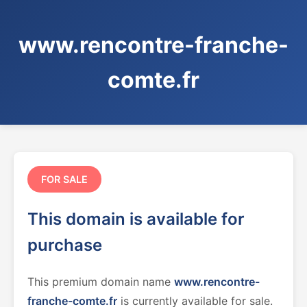
www.rencontre-franche-
comte.fr
FOR SALE
This domain is available for
purchase
This premium domain name
www.rencontre-
franche-comte.fr
is currently available for sale.