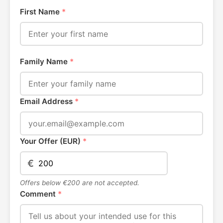
First Name
*
Family Name
*
Email Address
*
Your Offer (EUR)
*
€
Offers below €200 are not accepted.
Comment
*