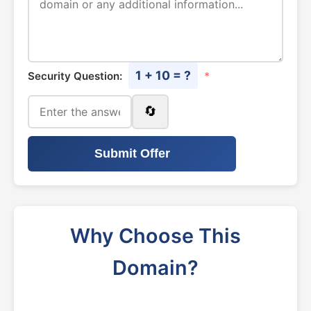
1 + 10 = ?
Security Question:
*
🔄
Submit Offer
Why Choose This
Domain?