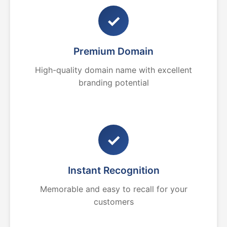
✓
Premium Domain
High-quality domain name with excellent
branding potential
✓
Instant Recognition
Memorable and easy to recall for your
customers