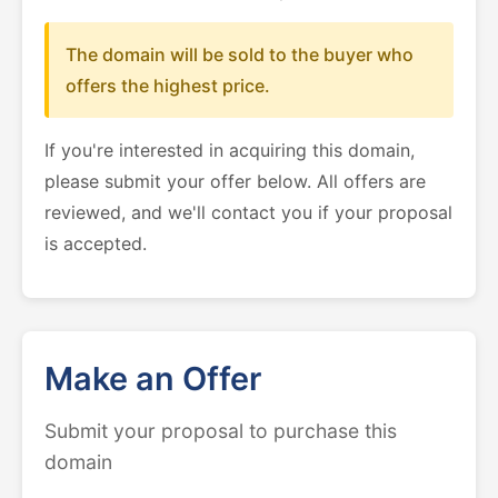
The domain will be sold to the buyer who
offers the highest price.
If you're interested in acquiring this domain,
please submit your offer below. All offers are
reviewed, and we'll contact you if your proposal
is accepted.
Make an Offer
Submit your proposal to purchase this
domain