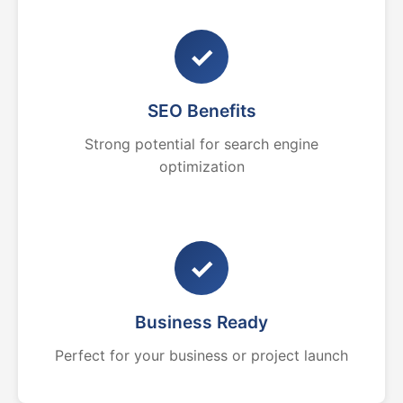
✓
SEO Benefits
Strong potential for search engine
optimization
✓
Business Ready
Perfect for your business or project launch