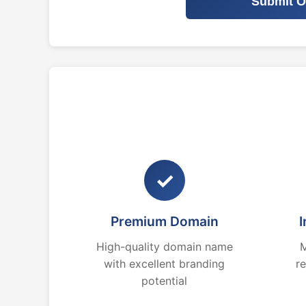
Submit O
✓
Premium Domain
I
High-quality domain name
M
with excellent branding
r
potential