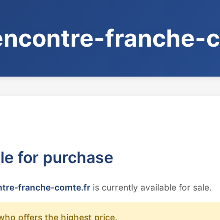
ncontre-franche-c
ble for purchase
tre-franche-comte.fr
is currently available for sale.
who offers the highest price.