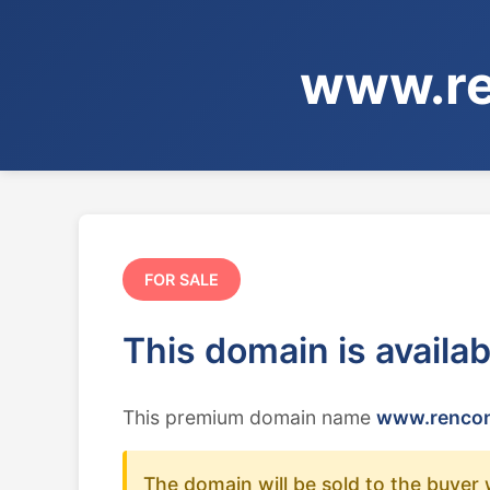
www.re
FOR SALE
This domain is availa
This premium domain name
www.rencon
The domain will be sold to the buyer 