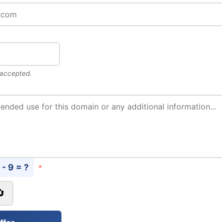
 accepted.
 - 9 = ?
*
🔄