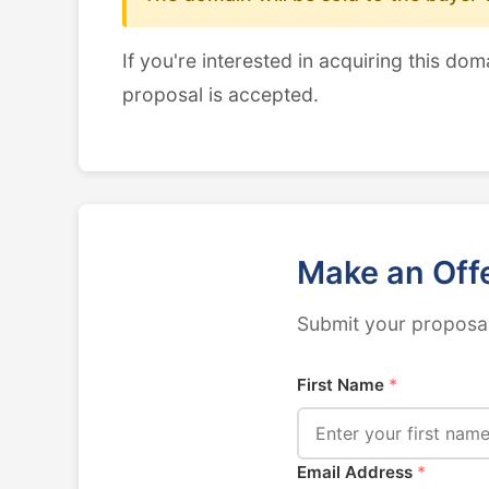
If you're interested in acquiring this dom
proposal is accepted.
Make an Off
Submit your proposal
First Name
*
Email Address
*