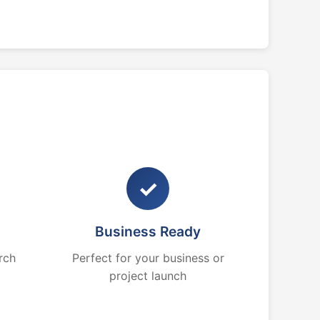
✓
Business Ready
rch
Perfect for your business or
project launch