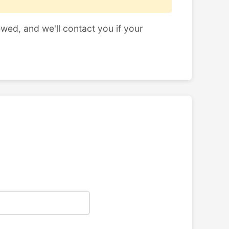
ewed, and we'll contact you if your