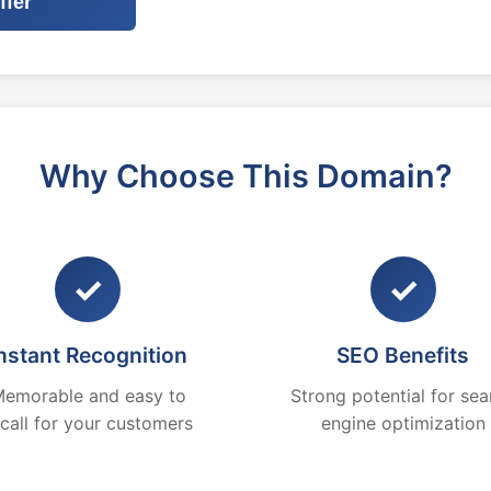
ffer
Why Choose This Domain?
✓
✓
nstant Recognition
SEO Benefits
emorable and easy to
Strong potential for sea
ecall for your customers
engine optimization