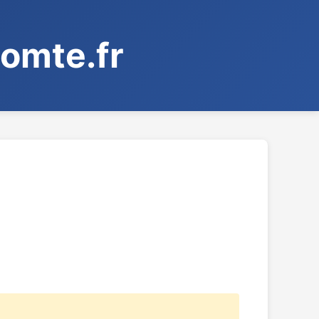
omte.fr