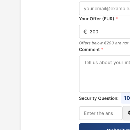
Your Offer (EUR)
*
€
Offers below €200 are not
Comment
*
10
Security Question: