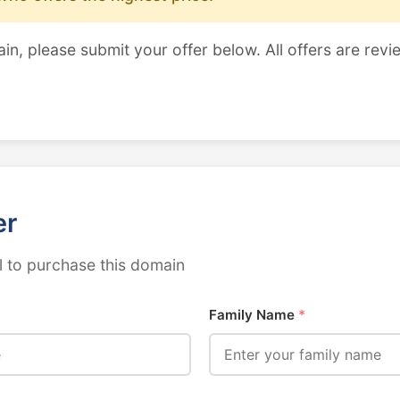
ain, please submit your offer below. All offers are revi
er
 to purchase this domain
Family Name
*